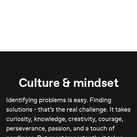
Culture & mindset
Identifying problems is easy. Finding
solutions - that’s the real challenge. It takes
curiosity, knowledge, creativity, courage,
perseverance, passion, and a touch of