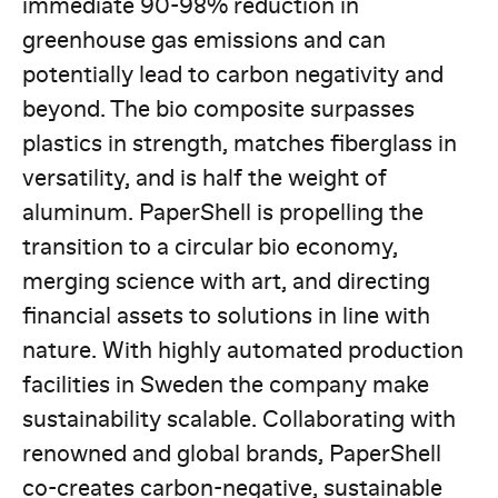
immediate 90-98% reduction in
greenhouse gas emissions and can
potentially lead to carbon negativity and
beyond. The bio composite surpasses
plastics in strength, matches fiberglass in
versatility, and is half the weight of
aluminum. PaperShell is propelling the
transition to a circular bio economy,
merging science with art, and directing
financial assets to solutions in line with
nature. With highly automated production
facilities in Sweden the company make
sustainability scalable. Collaborating with
renowned and global brands, PaperShell
co-creates carbon-negative, sustainable