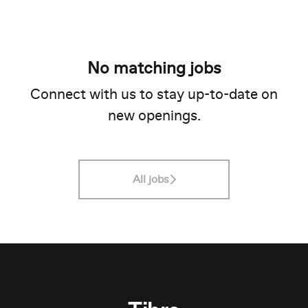
No matching jobs
Connect with us
to stay up-to-date on
new openings.
All jobs