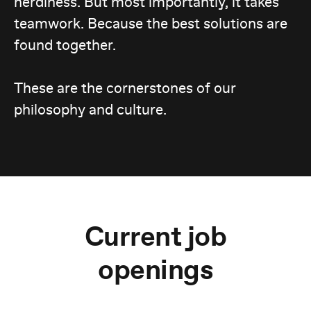
nerdiness. But most importantly, it takes
teamwork. Because the best solutions are
found together.
These are the cornerstones of our
philosophy and culture.
Current job
openings