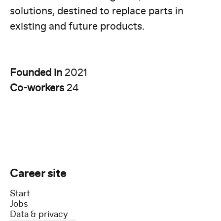
solutions, destined to replace parts in
existing and future products.
Founded in
2021
Co-workers
24
Career site
Start
Jobs
Data & privacy