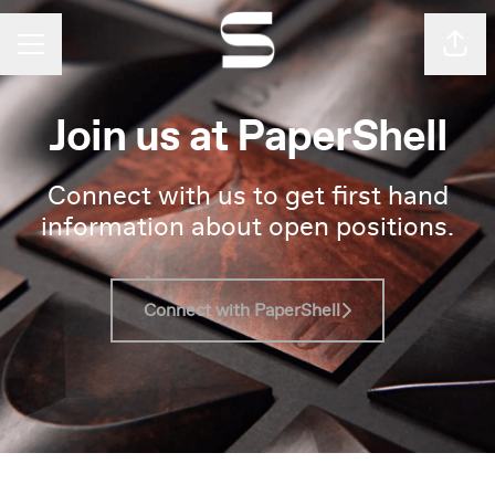
Shar
Career menu
Join us at PaperShell
Connect with us to get first hand
information about open positions.
Connect with PaperShell