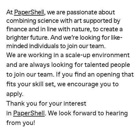
At
PaperShell
, we are passionate about
combining science with art supported by
finance and in line with nature, to create a
brighter future. And we’re looking for like-
minded individuals to join our team.
We are working in a scale-up environment
and are always looking for talented people
to join our team. If you find an opening that
fits your skill set, we encourage you to
apply.
Thank you for your interest
in
PaperShell
. We look forward to hearing
from you!