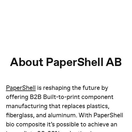
About PaperShell AB
PaperShell
is reshaping the future by
offering B2B Built-to-print component
manufacturing that replaces plastics,
fiberglass, and aluminum. With PaperShell
bio composite it’s possible to achieve an